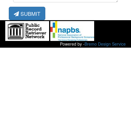
SUBMIT
Powered by -
Bremo Design Service