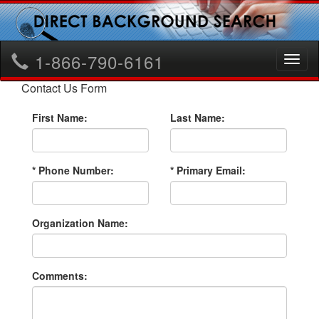
1-866-790-6161
Toggl
naviga
Contact Us Form
First Name:
Last Name:
* Phone Number:
* Primary Email:
Organization Name:
Comments: